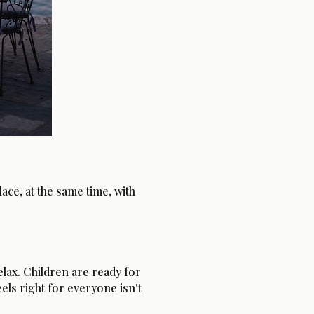
ce, at the same time, with
lax. Children are ready for
els right for everyone isn't