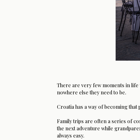
There are very few moments in life 
nowhere else they need to be.
Croatia has a way of becoming that 
Family trips are often a series of
the next adventure while grandparent
always easy.