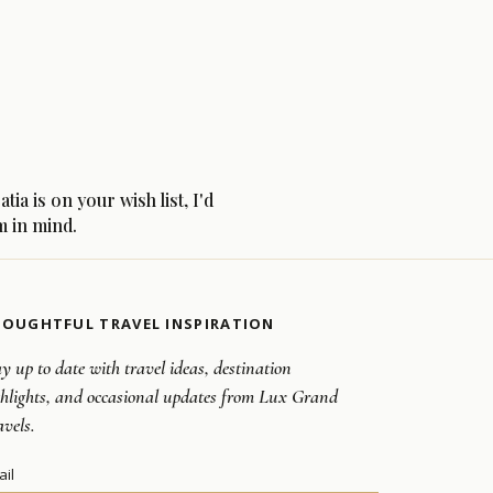
a is on your wish list, I'd
m in mind.
OUGHTFUL TRAVEL INSPIRATION
y up to date with travel ideas, destination
ghlights, and occasional updates from Lux Grand
avels.
ail