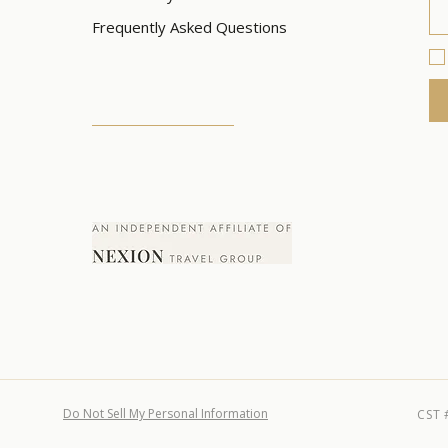
Frequently Asked Questions
Do Not Sell My Personal Information
CST 