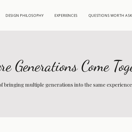
DESIGN PHILOSOPHY
EXPERIENCES
QUESTIONS WORTH ASK
e Generations Come Tog
of bringing multiple generations into the same experience, 