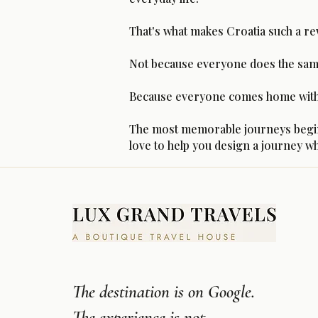
That's what makes Croatia such a re
Not because everyone does the sam
Because everyone comes home with t
The most memorable journeys begin wi
love to help you design a journey wh
The destination is on Google.
The experience is not.