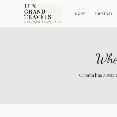
HOME
THE STORY
Wher
Croatia has a way 