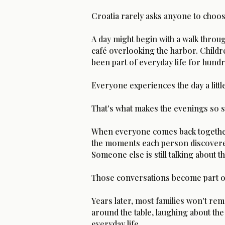
Croatia rarely asks anyone to choos
A day might begin with a walk throug
café overlooking the harbor. Childr
been part of everyday life for hundr
Everyone experiences the day a little
That's what makes the evenings so s
When everyone comes back together f
the moments each person discovere
Someone else is still talking about t
Those conversations become part of 
Years later, most families won't re
around the table, laughing about the
everyday life.