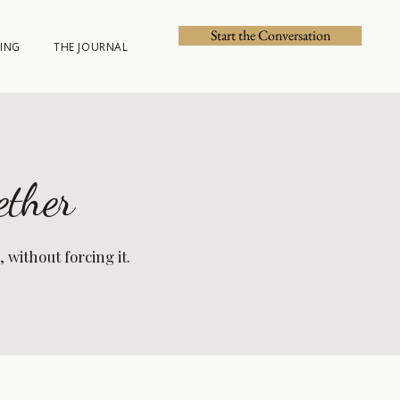
Start the Conversation
ING
THE JOURNAL
ether
without forcing it.