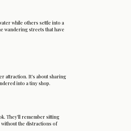
ater while others settle into a
me wandering streets that have
 attraction. It's about sharing
ered into a tiny shop.
ok. They'll remember sitting
without the distractions of