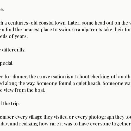
e.
h a centuries-old coastal town. Later, some head out on the w
en find the nearest place to swim. Grandparents take their ti
eds of years.
 differently.
pecial.
or dinner, the conversation isn't about checking off another
d along the way. Someone found a quiet beach. Someone wand
he view from the boat.
the trip.
member every village they visited or every photograph they to
 day, and realizing how rare it was to have everyone together 