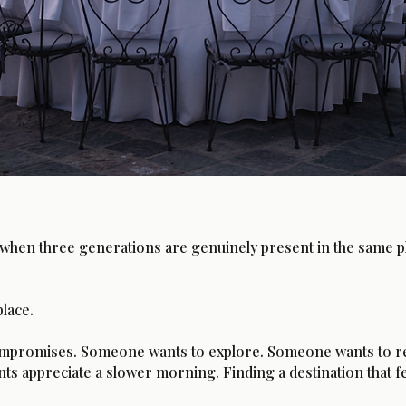
when three generations are genuinely present in the same pla
place.
 compromises. Someone wants to explore. Someone wants to re
s appreciate a slower morning. Finding a destination that fe