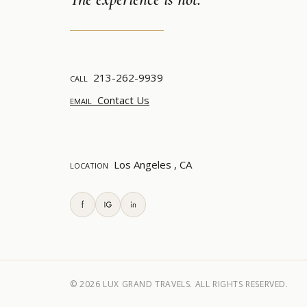
213-262-9939
CALL
Contact Us
EMAIL
Los Angeles , CA
LOCATION
© 2026
LUX GRAND TRAVELS. ALL RIGHTS RESERVED.