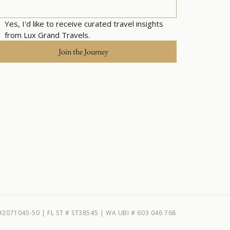
Yes, I'd like to receive curated travel insights 
from Lux Grand Travels.
Join the Journey
#2071045-50 | FL ST # ST38545 | WA UBI # 603 046 768