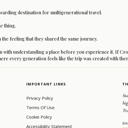
warding destination for multigenerational travel.
e thing.
he feeling that they shared the same journey.
th understanding a place before you experience it. If Croati
ere every generation feels like the trip was created with the
IMPORTANT LINKS
TH
Sta
Privacy Policy
hi
Terms Of Use
Tr
Cookie Policy
Em
Accessibility Statement