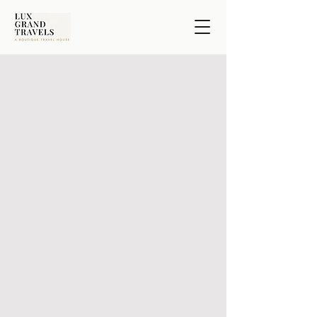
Signature Experiences
Not every traveler seeks the same journey.
In Europe, it may unfold on the golf course, in the
cellar, or along the river.
The Fairway