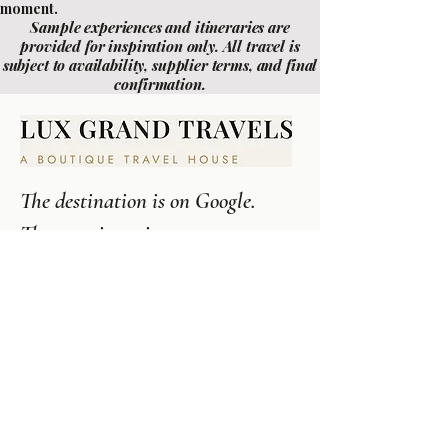
moment.
Sample experiences and itineraries are
provided for inspiration only. All travel is
subject to availability, supplier terms, and final
confirmation.
The destination is on Google.
The experience is not.
213-262-9939
CALL
Contact Us
EMAIL
Los Angeles , CA
LOCATION
IMPORTANT LINKS